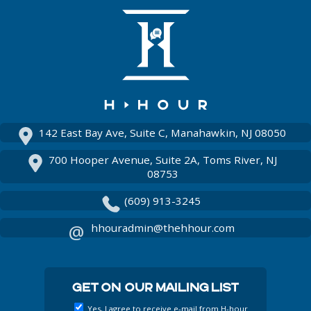
On
Us
Facebook
On
Instagram
142 East Bay Ave, Suite C, Manahawkin, NJ 08050
700 Hooper Avenue, Suite 2A, Toms River, NJ
08753
(609) 913-3245
hhouradmin@thehhour.com
Get On Our Mailing List
Yes, I agree to receive e-mail from H-hour