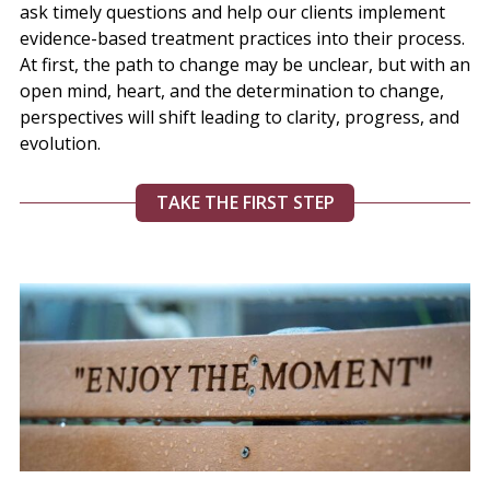
ask timely questions and help our clients implement
evidence-based treatment practices into their process.
At first, the path to change may be unclear, but with an
open mind, heart, and the determination to change,
perspectives will shift leading to clarity, progress, and
evolution.
TAKE THE FIRST STEP