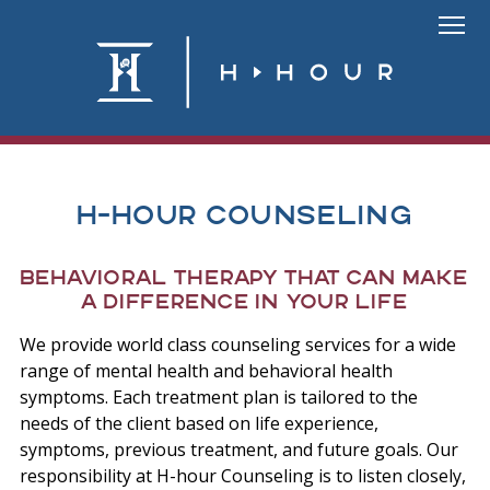
Skip
to
Link
content
To
Homepa
H-Hour Counseling
Behavioral therapy that can make
a difference in your life
We provide world class counseling services for a wide
range of mental health and behavioral health
symptoms. Each treatment plan is tailored to the
needs of the client based on life experience,
symptoms, previous treatment, and future goals. Our
responsibility at H-hour Counseling is to listen closely,