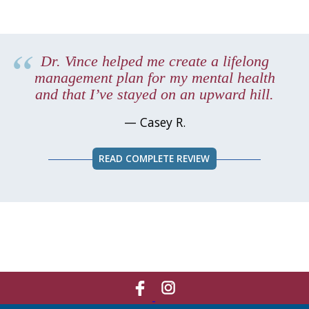
Dr. Vince helped me create a lifelong
management plan for my mental health
and that I’ve stayed on an upward hill.
— Casey R.
READ COMPLETE REVIEW
Like
Network
Us
With