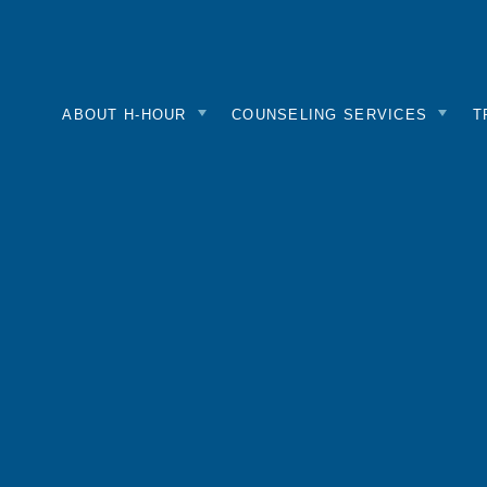
nk
mepage
ABOUT H-HOUR
COUNSELING SERVICES
T