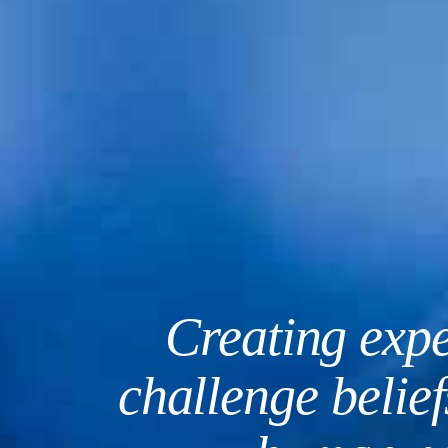
Creating expe
challenge belie