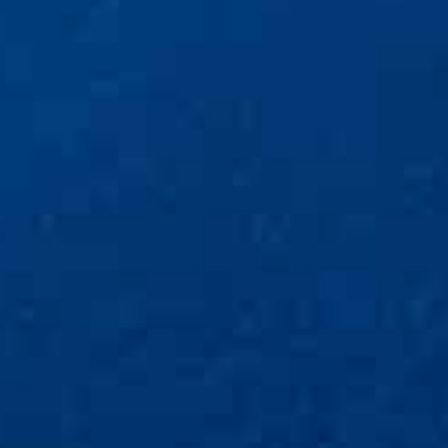
depression • addiction