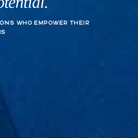
tential.
Trauma • anxiety • 
ions who empower their
ms