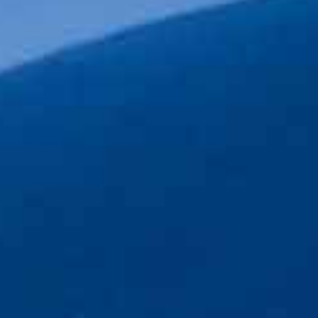
 style that is
 and empathetic.