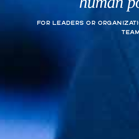
human po
For leaders or organizat
tea