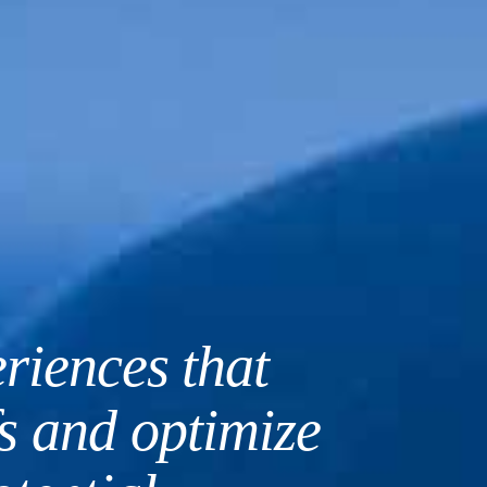
riences that
A counseling
fs and optimize
open, honest,