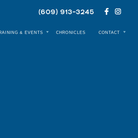
Netwo
Like
(609) 913-3245
With
Us
Us
On
On
Facebook
Instag
RAINING & EVENTS
CHRONICLES
CONTACT