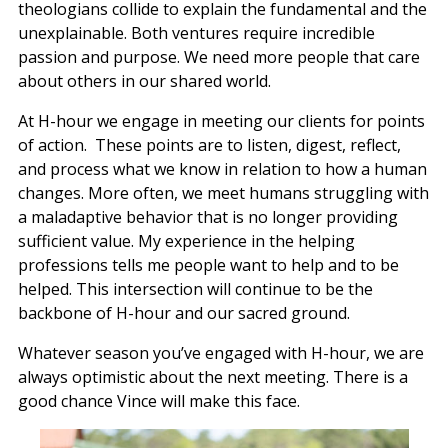
theologians collide to explain the fundamental and the
unexplainable. Both ventures require incredible
passion and purpose. We need more people that care
about others in our shared world.
At H-hour we engage in meeting our clients for points
of action. These points are to listen, digest, reflect,
and process what we know in relation to how a human
changes. More often, we meet humans struggling with
a maladaptive behavior that is no longer providing
sufficient value. My experience in the helping
professions tells me people want to help and to be
helped. This intersection will continue to be the
backbone of H-hour and our sacred ground.
Whatever season you’ve engaged with H-hour, we are
always optimistic about the next meeting. There is a
good chance Vince will make this face.