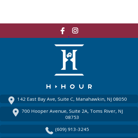
Like
Network
Us
With
On
Us
Facebook
On
Instagram
142 East Bay Ave, Suite C, Manahawkin, NJ 08050
700 Hooper Avenue, Suite 2A, Toms River, NJ
08753
(609) 913-3245