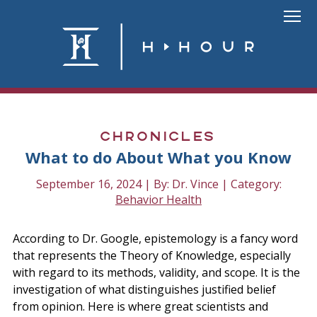
Skip
to
Link
content
To
Homepa
Chronicles
What to do About What you Know
September 16, 2024 | By: Dr. Vince | Category:
Behavior Health
According to Dr. Google, epistemology is a fancy word
that represents the Theory of Knowledge, especially
with regard to its methods, validity, and scope. It is the
investigation of what distinguishes justified belief
from opinion. Here is where great scientists and