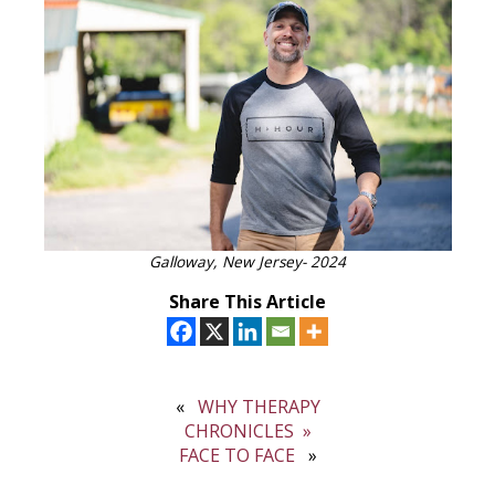
Galloway, New Jersey- 2024
Share This Article
WHY THERAPY
CHRONICLES
FACE TO FACE