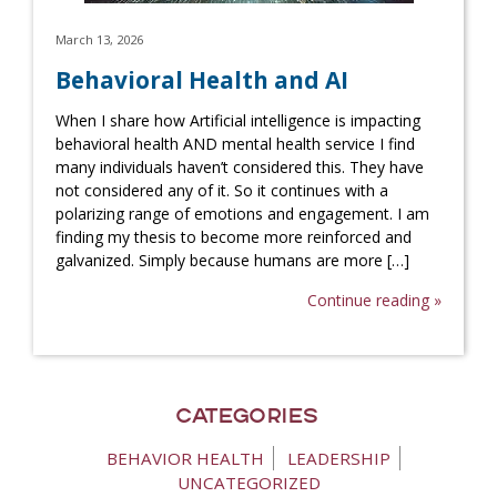
March 13, 2026
Behavioral Health and AI
When I share how Artificial intelligence is impacting
behavioral health AND mental health service I find
many individuals haven’t considered this. They have
not considered any of it. So it continues with a
polarizing range of emotions and engagement. I am
finding my thesis to become more reinforced and
galvanized. Simply because humans are more […]
Continue reading »
Categories
BEHAVIOR HEALTH
LEADERSHIP
UNCATEGORIZED