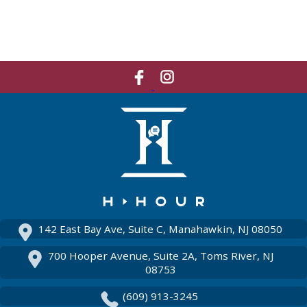
Like
Network
Us
With
On
Us
Facebook
On
Instagram
142 East Bay Ave, Suite C, Manahawkin, NJ 08050
700 Hooper Avenue, Suite 2A, Toms River, NJ
08753
(609) 913-3245