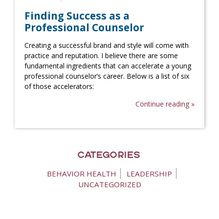
Finding Success as a
Professional Counselor
Creating a successful brand and style will come with
practice and reputation. I believe there are some
fundamental ingredients that can accelerate a young
professional counselor’s career. Below is a list of six
of those accelerators:
Continue reading »
Categories
BEHAVIOR HEALTH
LEADERSHIP
UNCATEGORIZED