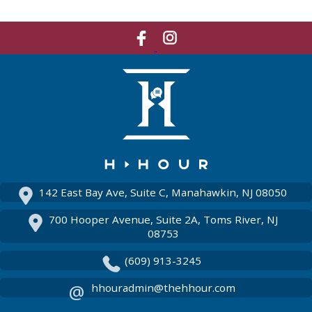
Like
Network
Us
With
On
Us
Facebook
On
Instagram
142 East Bay Ave, Suite C, Manahawkin, NJ 08050
700 Hooper Avenue, Suite 2A, Toms River, NJ
08753
(609) 913-3245
hhouradmin@thehhour.com