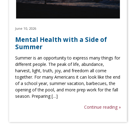
June 10, 2026
Mental Health with a Side of
Summer
Summer is an opportunity to express many things for
different people. The peak of life, abundance,
harvest, light, truth, joy, and freedom all come
together. For many Americans it can look like the end
of a school year, summer vacation, barbecues, the
opening of the pool, and more prep work for the fall
season. Preparing […]
Continue reading »