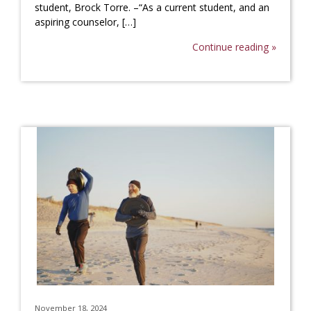
student, Brock Torre. –“As a current student, and an
aspiring counselor, […]
Continue reading »
November 18, 2024