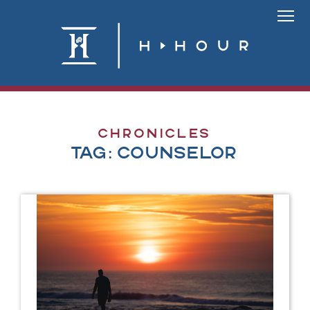
Skip
to
Link
content
To
Homepa
Chronicles
Tag:
counselor