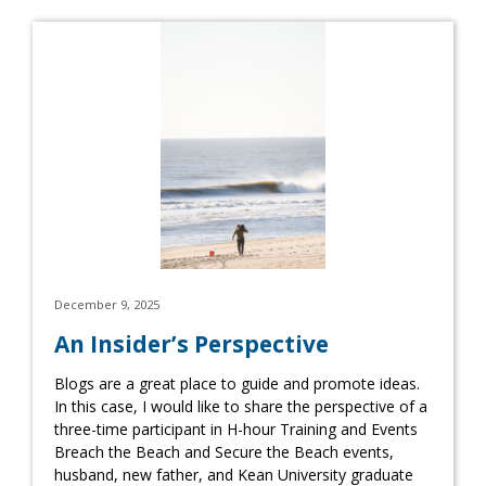
December 9, 2025
An Insider’s Perspective
Blogs are a great place to guide and promote ideas.
In this case, I would like to share the perspective of a
three-time participant in H-hour Training and Events
Breach the Beach and Secure the Beach events,
husband, new father, and Kean University graduate