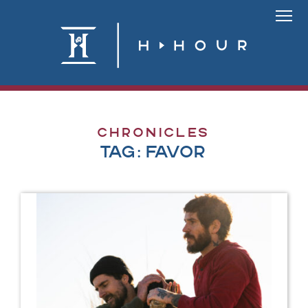
Skip
to
Link
content
To
Homepa
Chronicles
Tag:
favor