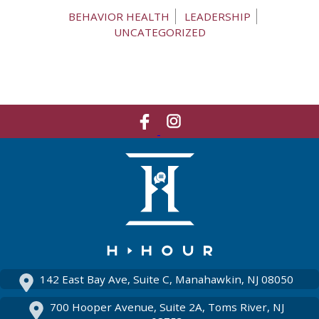
BEHAVIOR HEALTH
LEADERSHIP
UNCATEGORIZED
Like
Network
Us
With
On
Us
Facebook
On
Instagram
142 East Bay Ave, Suite C, Manahawkin, NJ 08050
700 Hooper Avenue, Suite 2A, Toms River, NJ