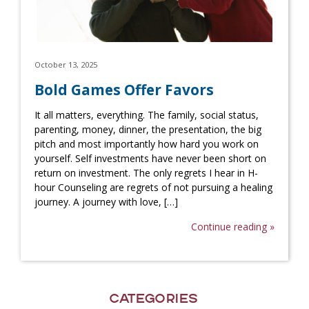
October 13, 2025
Bold Games Offer Favors
It all matters, everything. The family, social status,
parenting, money, dinner, the presentation, the big
pitch and most importantly how hard you work on
yourself. Self investments have never been short on
return on investment. The only regrets I hear in H-
hour Counseling are regrets of not pursuing a healing
journey. A journey with love, […]
Continue reading »
Categories