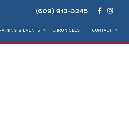
Netwo
Like
(609) 913-3245
With
Us
Us
On
On
Facebook
Instag
RAINING & EVENTS
CHRONICLES
CONTACT