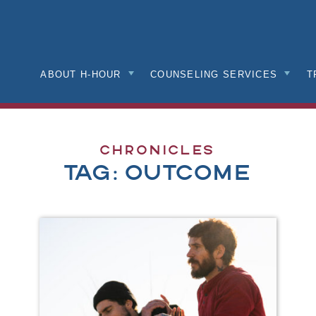
nk
mepage
ABOUT H-HOUR
COUNSELING SERVICES
T
Chronicles
Tag:
outcome