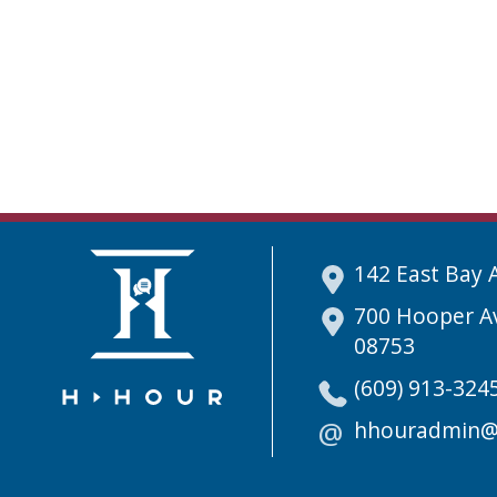
142 East Bay 
700 Hooper Av
08753
(609) 913-324
hhouradmin@