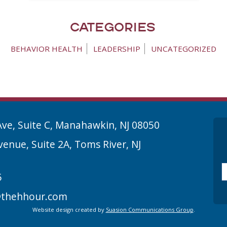
Categories
BEHAVIOR HEALTH
LEADERSHIP
UNCATEGORIZED
Ave, Suite C, Manahawkin, NJ 08050
enue, Suite 2A, Toms River, NJ
Em
5
thehhour.com
Website design created by
Suasion Communications Group
.