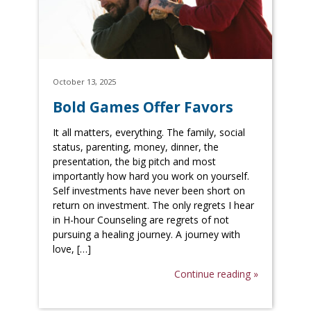
October 13, 2025
Bold Games Offer Favors
It all matters, everything. The family, social
status, parenting, money, dinner, the
presentation, the big pitch and most
importantly how hard you work on yourself.
Self investments have never been short on
return on investment. The only regrets I hear
in H-hour Counseling are regrets of not
pursuing a healing journey. A journey with
love, […]
Continue reading »