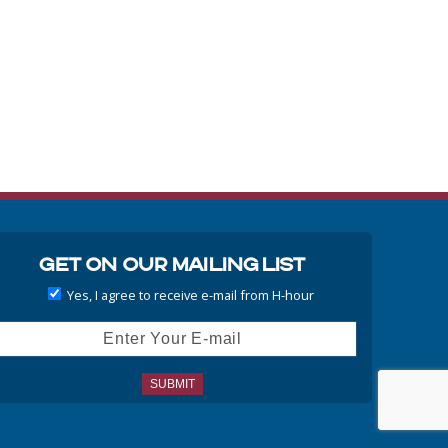
Get On Our Mailing List
Yes, I agree to receive e-mail from H-hour
ail