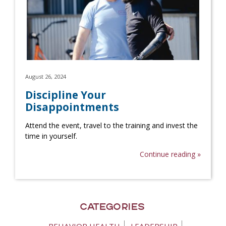
August 26, 2024
Discipline Your
Disappointments
Attend the event, travel to the training and invest the
time in yourself.
Continue reading »
Categories