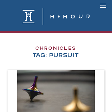
Skip
to
Link
content
To
Homepa
Chronicles
Tag:
pursuit