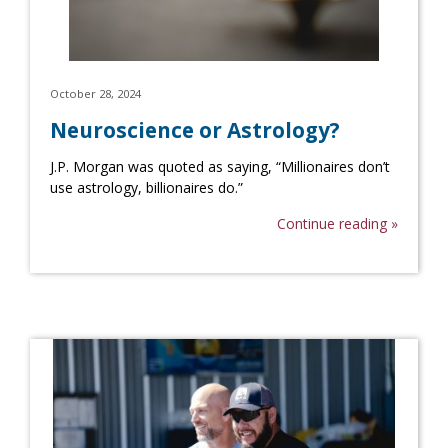
October 28, 2024
Neuroscience or Astrology?
J.P. Morgan was quoted as saying, “Millionaires don’t
use astrology, billionaires do.”
Continue reading »