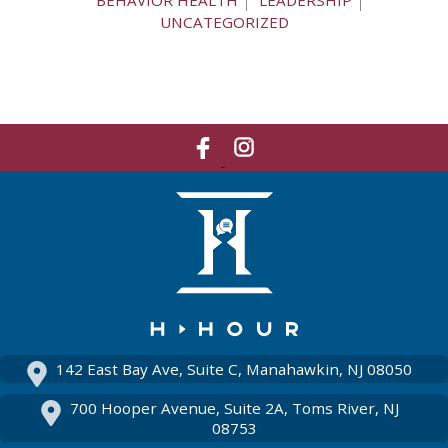
BEHAVIOR HEALTH
LEADERSHIP
UNCATEGORIZED
Like
Network
Us
With
On
Us
Facebook
On
Instagram
142 East Bay Ave, Suite C, Manahawkin, NJ 08050
700 Hooper Avenue, Suite 2A, Toms River, NJ
08753