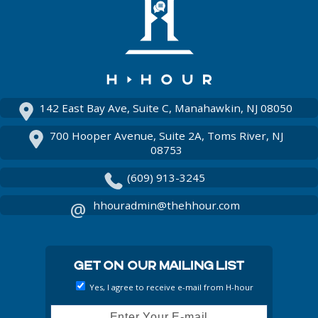
Instagram
142 East Bay Ave, Suite C, Manahawkin, NJ 08050
700 Hooper Avenue, Suite 2A, Toms River, NJ
08753
(609) 913-3245
hhouradmin@thehhour.com
Get On Our Mailing List
Yes, I agree to receive e-mail from H-hour
Email