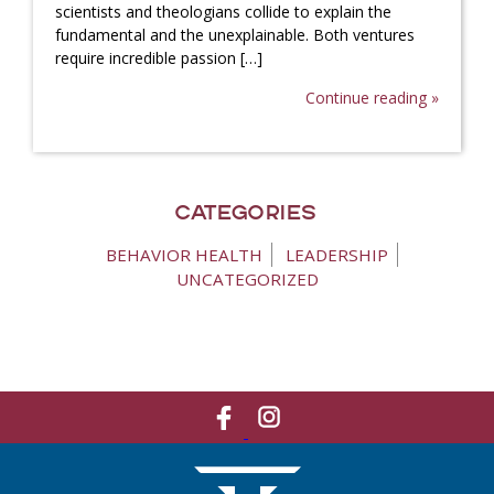
scientists and theologians collide to explain the
fundamental and the unexplainable. Both ventures
require incredible passion […]
Continue reading »
Categories
BEHAVIOR HEALTH
LEADERSHIP
UNCATEGORIZED
Like
Network
Us
With
On
Us
Facebook
On