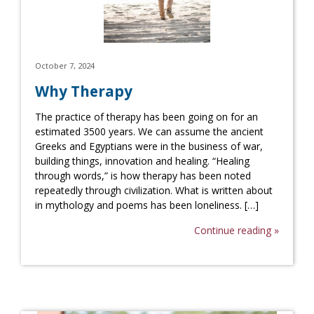
October 7, 2024
Why Therapy
The practice of therapy has been going on for an
estimated 3500 years. We can assume the ancient
Greeks and Egyptians were in the business of war,
building things, innovation and healing. “Healing
through words,” is how therapy has been noted
repeatedly through civilization. What is written about
in mythology and poems has been loneliness. […]
Continue reading »