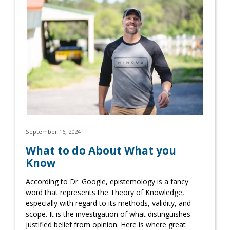
September 16, 2024
What to do About What you
Know
According to Dr. Google, epistemology is a fancy
word that represents the Theory of Knowledge,
especially with regard to its methods, validity, and
scope. It is the investigation of what distinguishes
justified belief from opinion. Here is where great