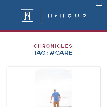
Skip
to
Link
content
To
Homepa
Chronicles
Tag:
#care